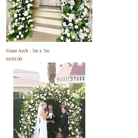
Giant Arch - 3m x 3m
Price
€650.00