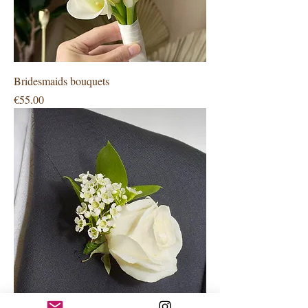
Bridesmaids bouquets
Price
€55.00