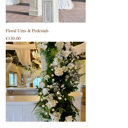
Floral Urns & Pedestals
Price
€130.00