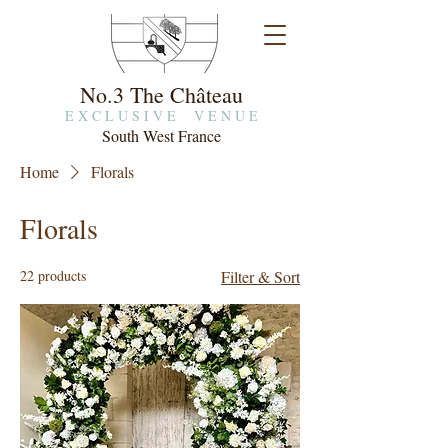
No.3 The Château
E X C L U S I V E V E N U E
South West France
Home
Florals
Florals
22 products
Filter & Sort