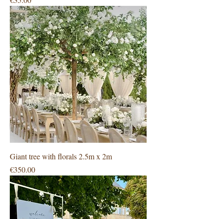
Giant tree with florals 2.5m x 2m
Price
€350.00