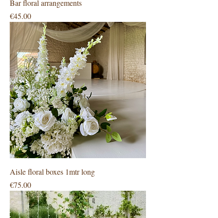
Bar floral arrangements
Price
€45.00
Aisle floral boxes 1mtr long
Price
€75.00