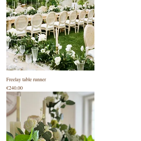
Freelay table runner
Price
€240.00