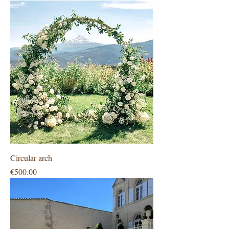
Circular arch
Price
€500.00