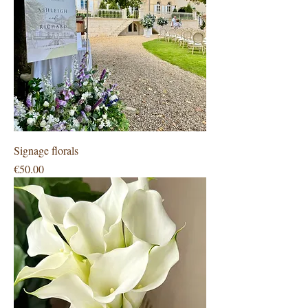
Signage florals
Price
€50.00