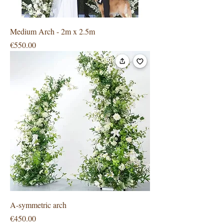
Medium Arch - 2m x 2.5m
Price
€550.00
A-symmetric arch
Price
€450.00