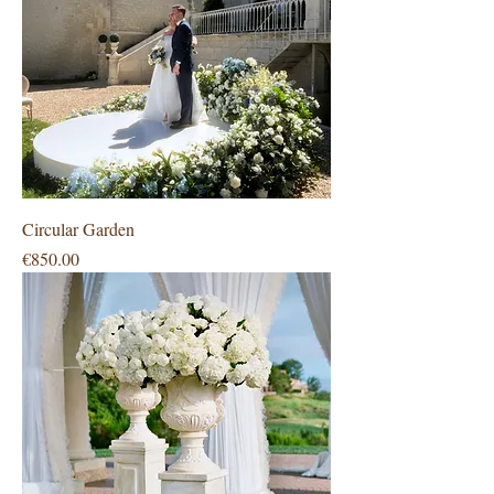
Circular Garden
Price
€850.00