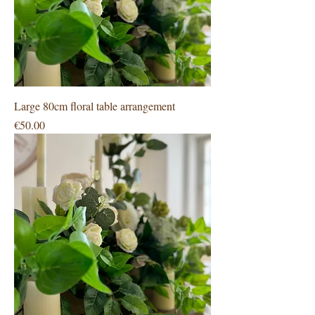
Large 80cm floral table arrangement
Price
€50.00