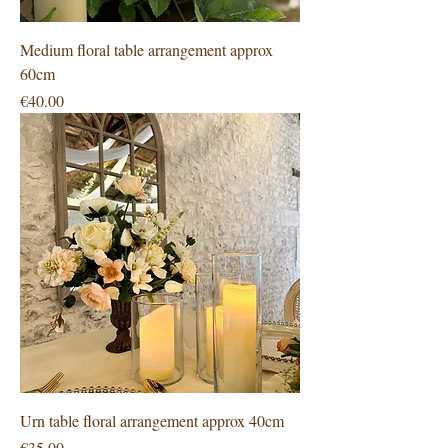
Medium floral table arrangement approx
60cm
Price
€40.00
Urn table floral arrangement approx 40cm
Price
€35.00