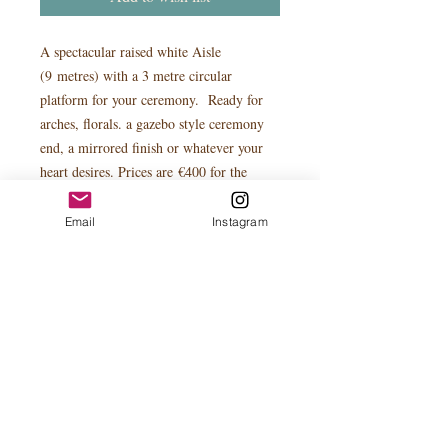
A spectacular raised white Aisle
(9 metres) with a 3 metre circular
platform for your ceremony. Ready for
arches, florals. a gazebo style ceremony
end, a mirrored finish or whatever your
heart desires. Prices are €400 for the
circular stage or with white aisle €950.
Mirroring can be added - please enquire
Email
Instagram
for price
Pictures for display purposes only.
PRODUCT INFO
The circular platform stage can be used
seperately in other situations. You may
wish to make a feature of your wedding
cake or champagne tower for your cake