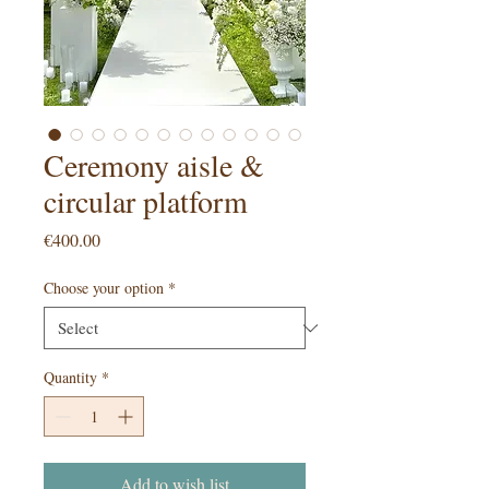
Ceremony aisle &
circular platform
Price
€400.00
Choose your option
*
Quantity
*
Add to wish list