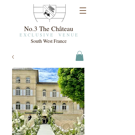
No.3 The Château
E X C L U S I V E V E N U E
South West France