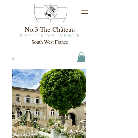
No.3 The Château
E X C L U S I V E V E N U E
South West France