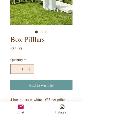
Box Pilllars
Price
€35.00
Quantity
*
Add to wish list
4 box pillars in white - €35 per pillar
Email
Instagram
PRODUCT INFO