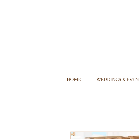
HOME
WEDDINGS & EVEN