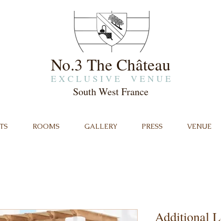
No.3 The Château
E X C L U S I V E V E N U E
South West France
TS
ROOMS
GALLERY
PRESS
VENUE
Additional L