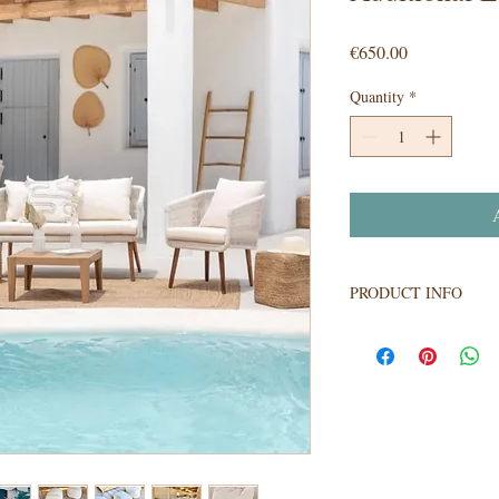
Price
€650.00
Quantity
*
A
PRODUCT INFO
Our beautiful lounge fur
wedding reception. Imag
lounge with our magnifi
lights of the estrade..
of 2 x 3 piece sofa sets
design chairs.
Package price for all 22