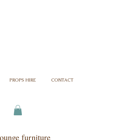
PROPS HIRE
CONTACT
ounge furniture